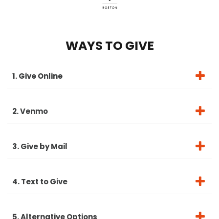
WAYS TO GIVE
1. Give Online
2. Venmo
3. Give by Mail
4. Text to Give
5. Alternative Options