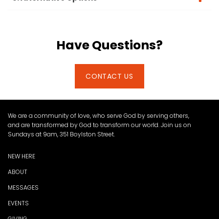
Have Questions?
CONTACT US
We are a community of love, who serve God by serving others,
and are transformed by God to transform our world. Join us on
Sundays at 9am, 351 Boylston Street.
NEW HERE
ABOUT
MESSAGES
EVENTS
GIVING